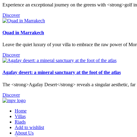
Experience an exceptional journey on the greens with <strong>golf i
Discover
Quad in Marrakech
Leave the quiet luxury of your villa to embrace the raw power of Mor
Discover
Agafay desert: a mineral sanctuary at the foot of the atlas
The <strong>Agafay Desert</strong> reveals a singular aesthetic, far f
Discover
Home
Villas
Riads
Add to wishlist
About Us