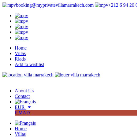
booking@myprivatevillamarrakech.com
+212 6 94 20 
Home
Villas
Riads
Add to wishlist
About Us
Contact
EUR
€
MAD
Home
Villas