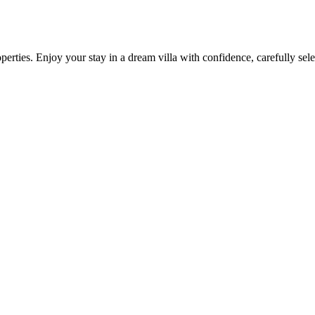
operties. Enjoy your stay in a dream villa with confidence, carefully s