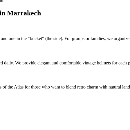
re.
l in Marrakech
d one in the "bucket" (the side). For groups or families, we organize c
ted daily. We provide elegant and comfortable vintage helmets for each 
s of the Atlas for those who want to blend retro charm with natural lan