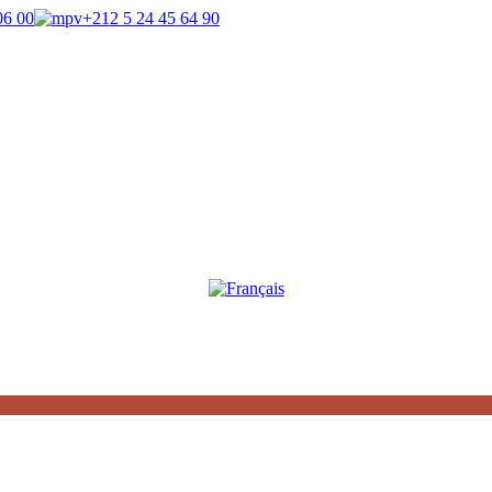
06 00
+212 5 24 45 64 90