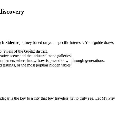
 discovery
ch Sidecar
journey based on your specific interests. Your guide draws a
jewels of the Guéliz district.
ive scene and the industrial zone galleries.
craftsmen, where know-how is passed down through generations.
d tastings, or the most popular hidden tables.
ecar is the key to a city that few travelers get to truly see. Let My Pri