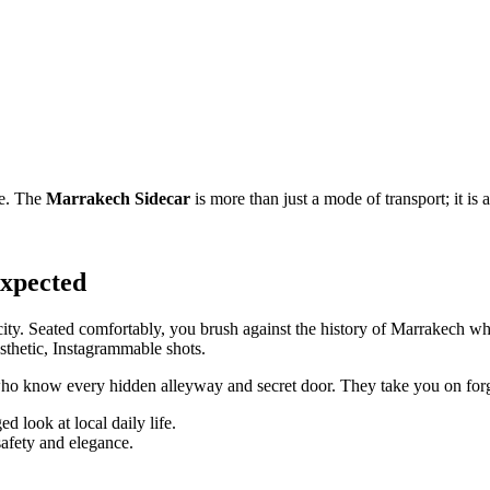
le. The
Marrakech Sidecar
is more than just a mode of transport; it is a
expected
city. Seated comfortably, you brush against the history of Marrakech whi
sthetic, Instagrammable shots.
rs who know every hidden alleyway and secret door. They take you on for
d look at local daily life.
safety and elegance.