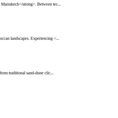
n Marrakech</strong>. Between tec...
occan landscapes. Experiencing <...
rom traditional sand-dune clic...