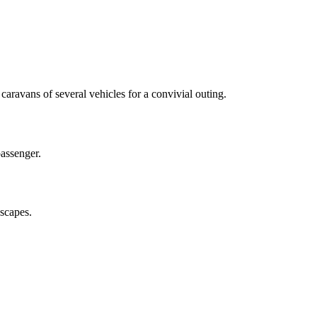
aravans of several vehicles for a convivial outing.
passenger.
dscapes.