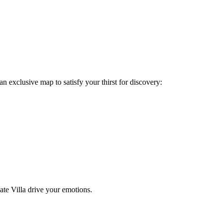
n exclusive map to satisfy your thirst for discovery:
vate Villa drive your emotions.