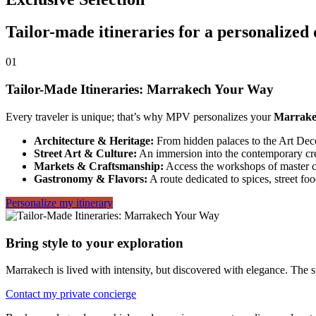
Tailor-made itineraries for a personalized
01
Tailor-Made Itineraries: Marrakech Your Way
Every traveler is unique; that’s why MPV personalizes your
Marrake
Architecture & Heritage:
From hidden palaces to the Art Deco 
Street Art & Culture:
An immersion into the contemporary creat
Markets & Craftsmanship:
Access the workshops of master 
Gastronomy & Flavors:
A route dedicated to spices, street foo
Personalize my itinerary
Bring style to your exploration
Marrakech is lived with intensity, but discovered with elegance. The sid
Contact my private concierge