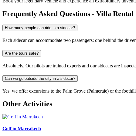
Book your legendary vehicle and experience an extraordinary adventu
Frequently Asked Questions - Villa Renta
How many people can ride in a sidecar?
Each sidecar can accommodate two passengers: one behind the driver an
Are the tours safe?
Absolutely. Our pilots are trained experts and our sidecars are inspec
Can we go outside the city in a sidecar?
Yes, we offer excursions to the Palm Grove (Palmeraie) or the foothill
Other Activities
Golf in Marrakech