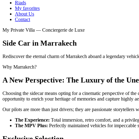
Riads
My favorites
About Us
Contact
My Private Villa — Conciergerie de Luxe
Side Car in Marrakech
Rediscover the eternal charm of Marrakech aboard a legendary vehic
Why Marrakech?
A New Perspective: The Luxury of the Un
Choosing the sidecar means opting for a cinematic perspective of the 
opportunity to enrich your heritage of memories and capture highly ae
Our pilots are more than just drivers; they are passionate storytelle
The Experience:
Total immersion, retro comfort, and a privilege
The MPV Plus:
Perfectly maintained vehicles for impeccable 
Exclusive Selection