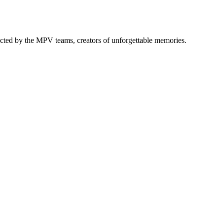
elected by the MPV teams, creators of unforgettable memories.