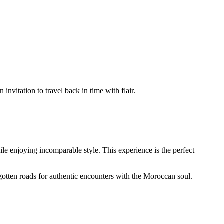
n invitation to travel back in time with flair.
le enjoying incomparable style. This experience is the perfect
gotten roads for authentic encounters with the Moroccan soul.