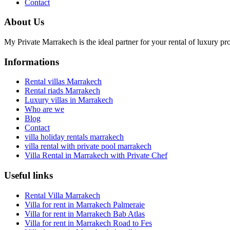
Contact
About Us
My Private Marrakech is the ideal partner for your rental of luxury pr
Informations
Rental villas Marrakech
Rental riads Marrakech
Luxury villas in Marrakech
Who are we
Blog
Contact
villa holiday rentals marrakech
villa rental with private pool marrakech
Villa Rental in Marrakech with Private Chef
Useful links
Rental Villa Marrakech
Villa for rent in Marrakech Palmeraie
Villa for rent in Marrakech Bab Atlas
Villa for rent in Marrakech Road to Fes