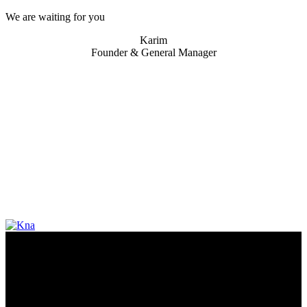
We are waiting for you
Karim
Founder & General Manager