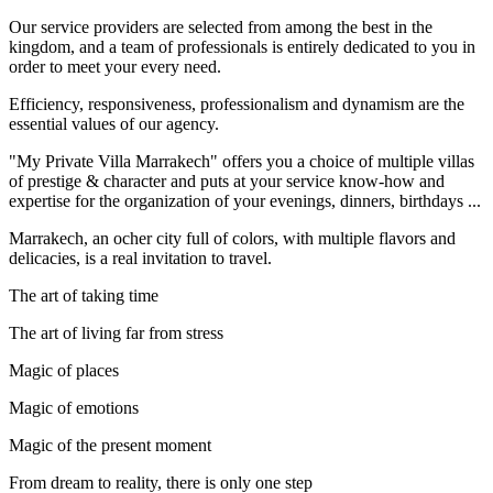
Our service providers are selected from among the best in the
kingdom, and a team of professionals is entirely dedicated to you in
order to meet your every need.
Efficiency, responsiveness, professionalism and dynamism are the
essential values of our agency.
"My Private Villa Marrakech" offers you a choice of multiple villas
of prestige & character and puts at your service know-how and
expertise for the organization of your evenings, dinners, birthdays ...
Marrakech, an ocher city full of colors, with multiple flavors and
delicacies, is a real invitation to travel.
The art of taking time
The art of living far from stress
Magic of places
Magic of emotions
Magic of the present moment
From dream to reality, there is only one step