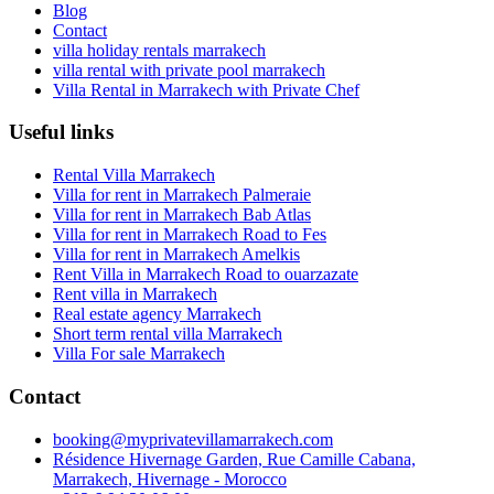
Blog
Contact
villa holiday rentals marrakech
villa rental with private pool marrakech
Villa Rental in Marrakech with Private Chef
Useful links
Rental Villa Marrakech
Villa for rent in Marrakech Palmeraie
Villa for rent in Marrakech Bab Atlas
Villa for rent in Marrakech Road to Fes
Villa for rent in Marrakech Amelkis
Rent Villa in Marrakech Road to ouarzazate
Rent villa in Marrakech
Real estate agency Marrakech
Short term rental villa Marrakech
Villa For sale Marrakech
Contact
booking@myprivatevillamarrakech.com
Résidence Hivernage Garden, Rue Camille Cabana,
Marrakech, Hivernage - Morocco