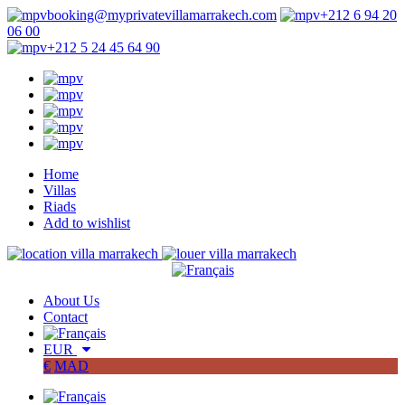
booking@myprivatevillamarrakech.com
+212 6 94 20
06 00
+212 5 24 45 64 90
Home
Villas
Riads
Add to wishlist
About Us
Contact
EUR
€
MAD