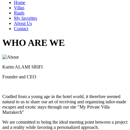
Home
Villas
Riads
My favorites
About Us
Contact
WHO ARE WE
Karim ALAMI SRIFI
Founder and CEO
Cradled from a young age in the hotel world, it therefore seemed
natural to us to share our art of receiving and organizing tailor-made
escapes and exotic stays through our site "My Private Villa
Marrakech"
We are committed to being the ideal meeting point between a project
and a reality while favoring a personalized approach.