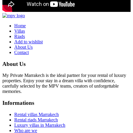
Home
Villas
Riads
Add to wishlist
About Us
Contact
About Us
My Private Marrakech is the ideal partner for your rental of luxury
properties. Enjoy your stay in a dream villa with confidence,
carefully selected by the MPV teams, creators of unforgettable
memories.
Informations
Rental villas Marrakech
Rental riads Marrakech
Luxury villas in Marrakech
Who are we