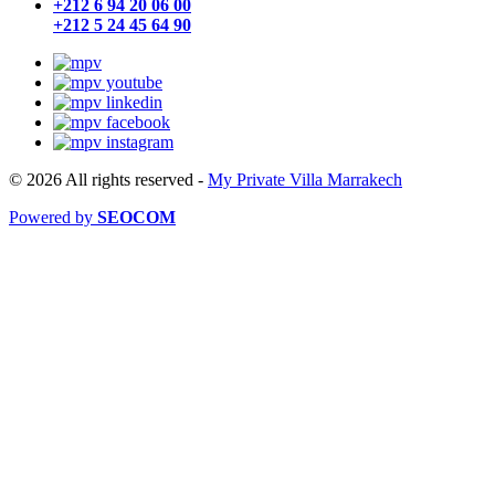
+212 6 94 20 06 00
+212 5 24 45 64 90
© 2026 All rights reserved
-
My Private Villa Marrakech
Powered by
SEOCOM