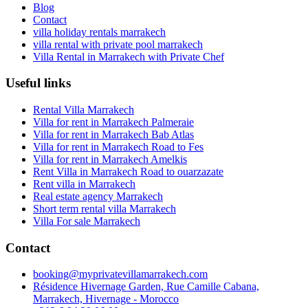
Blog
Contact
villa holiday rentals marrakech
villa rental with private pool marrakech
Villa Rental in Marrakech with Private Chef
Useful links
Rental Villa Marrakech
Villa for rent in Marrakech Palmeraie
Villa for rent in Marrakech Bab Atlas
Villa for rent in Marrakech Road to Fes
Villa for rent in Marrakech Amelkis
Rent Villa in Marrakech Road to ouarzazate
Rent villa in Marrakech
Real estate agency Marrakech
Short term rental villa Marrakech
Villa For sale Marrakech
Contact
booking@myprivatevillamarrakech.com
Résidence Hivernage Garden, Rue Camille Cabana,
Marrakech, Hivernage - Morocco