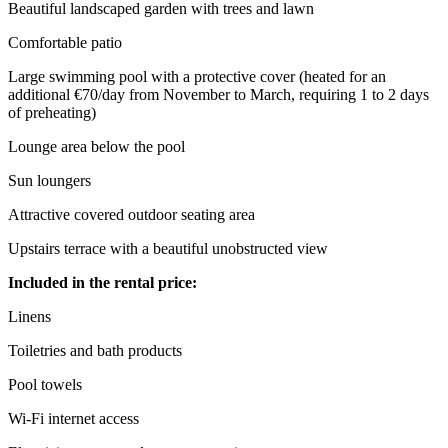
Beautiful landscaped garden with trees and lawn
Comfortable patio
Large swimming pool with a protective cover (heated for an
additional €70/day from November to March, requiring 1 to 2 days
of preheating)
Lounge area below the pool
Sun loungers
Attractive covered outdoor seating area
Upstairs terrace with a beautiful unobstructed view
Included in the rental price:
Linens
Toiletries and bath products
Pool towels
Wi-Fi internet access