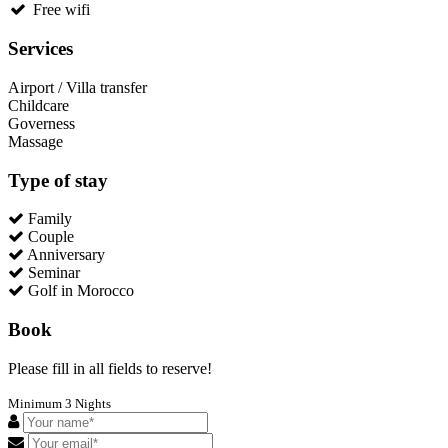
Free wifi
Services
Airport / Villa transfer
Childcare
Governess
Massage
Type of stay
Family
Couple
Anniversary
Seminar
Golf in Morocco
Book
Please fill in all fields to reserve!
Minimum 3 Nights