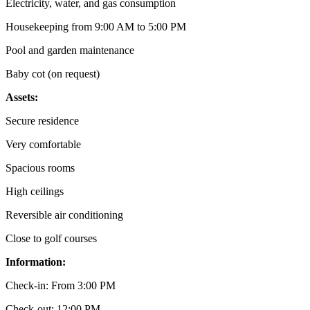
Electricity, water, and gas consumption
Housekeeping from 9:00 AM to 5:00 PM
Pool and garden maintenance
Baby cot (on request)
Assets:
Secure residence
Very comfortable
Spacious rooms
High ceilings
Reversible air conditioning
Close to golf courses
Information:
Check-in: From 3:00 PM
Check-out: 12:00 PM