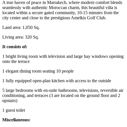
A true haven of peace in Marrakech, where modern comfort blends
seamlessly with authentic Moroccan charm, this beautiful villa is
located within a secure gated community, 10-15 minutes from the
city center and close to the prestigious Amelkis Golf Club.
Land area: 1,050 Sq.
Living area: 320 Sq.
It consists of:
1 bright living room with television and large bay windows opening
onto the terrace
1 elegant dining room seating 10 people
1 fully equipped open-plan kitchen with access to the outside
5 large bedrooms with en-suite bathrooms, televisions, reversible air
conditioning, and terraces (3 are located on the ground floor and 2
upstairs)
1 guest toilet
Miscellaneous: