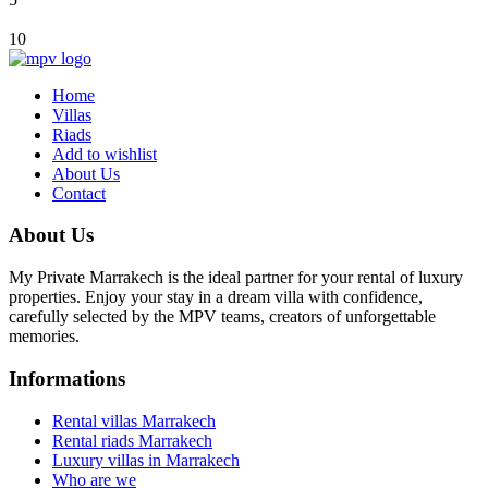
10
Home
Villas
Riads
Add to wishlist
About Us
Contact
About Us
My Private Marrakech is the ideal partner for your rental of luxury
properties. Enjoy your stay in a dream villa with confidence,
carefully selected by the MPV teams, creators of unforgettable
memories.
Informations
Rental villas Marrakech
Rental riads Marrakech
Luxury villas in Marrakech
Who are we