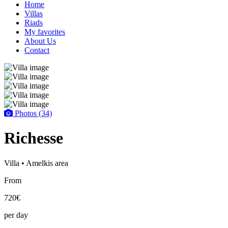
Home
Villas
Riads
My favorites
About Us
Contact
Photos (34)
Richesse
Villa • Amelkis area
From
720€
per day