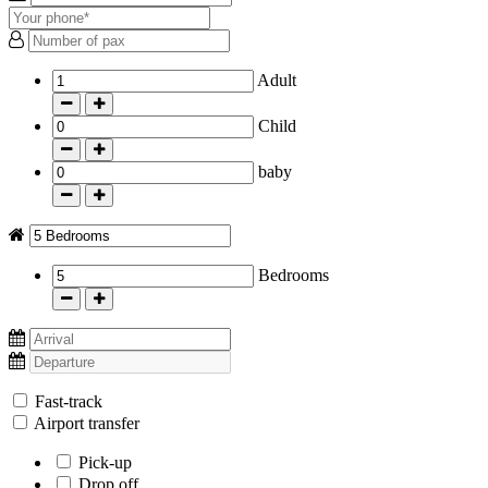
Adult
-
+
Child
-
+
baby
-
+
Bedrooms
-
+
Fast-track
Airport transfer
Pick-up
Drop off