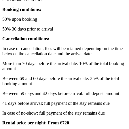
Booking conditions:
50% upon booking
50% 30 days prior to arrival
Cancellation conditions:
In case of cancellation, fees will be retained depending on the time
between the cancellation date and the arrival date:
More than 70 days before the arrival date: 10% of the total booking
amount
Between 69 and 60 days before the arrival date: 25% of the total
booking amount
Between 59 days and 42 days before arrival: full deposit amount
41 days before arrival: full payment of the stay remains due
In case of no-show: full payment of the stay remains due
Rental price per night: From €720