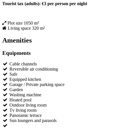
Tourist tax (adults): €3 per person per night
Plot size
1050 m²
Living space
320 m²
Amenities
Equipments
Cable channels
Reversible air conditioning
Safe
Equipped kitchen
Garage / Private parking space
Garden
Washing machine
Heated pool
Outdoor living room
Tv living room
Panoramic terrace
Sun loungers and parasols