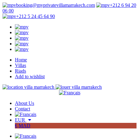
booking@myprivatevillamarrakech.com
+212 6 94 20
06 00
+212 5 24 45 64 90
Home
Villas
Riads
Add to wishlist
About Us
Contact
EUR
€
MAD