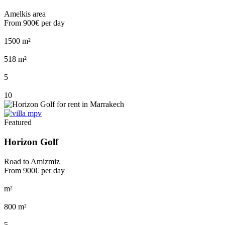
Amelkis area
From
900€
per day
1500 m²
518 m²
5
10
Featured
Horizon Golf
Road to Amizmiz
From
900€
per day
m²
800 m²
5