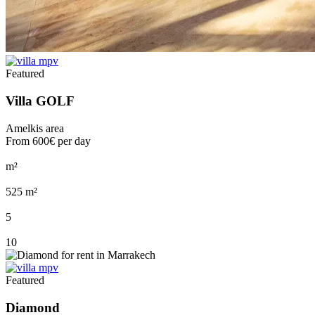
Featured
Villa GOLF
Amelkis area
From
600€
per day
m²
525 m²
5
10
Featured
Diamond