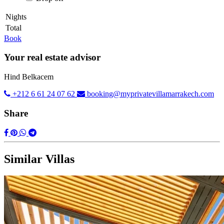
Nights
Total
Book
Your real estate advisor
Hind Belkacem
+212 6 61 24 07 62
booking@myprivatevillamarrakech.com
Share
Similar Villas